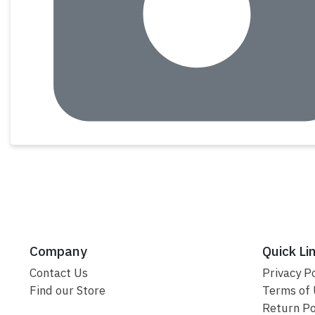
Company
Quick Li
Contact Us
Privacy Po
Find our Store
Terms of
Return Po