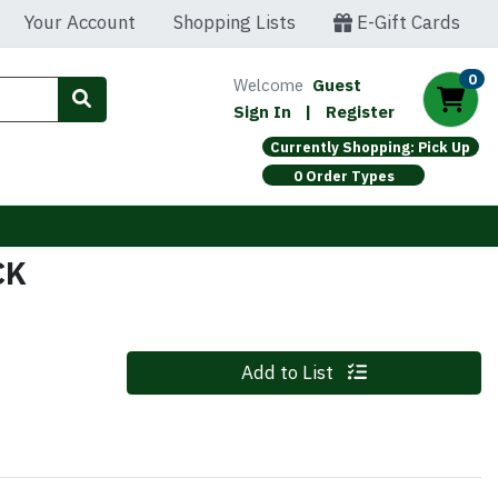
Your Account
Shopping Lists
E-Gift Cards
0
Welcome
Guest
Sign In
|
Register
Currently Shopping: Pick Up
0 Order Types
CK
Quantity 0
Add to List