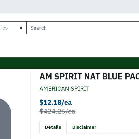
AM SPIRIT NAT BLUE PA
AMERICAN SPIRIT
Sale Price
$12.18/ea
Product Price
$424.26/ea
Details
Disclaimer