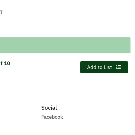
IT
of 10
Quantity 0
Add to List
Social
Facebook