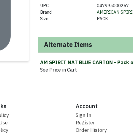
UPC:
047995000257
Brand:
AMERICAN SPIR
Size:
PACK
Alternate Items
AM SPIRIT NAT BLUE CARTON
- Pack 
See Price in Cart
nks
Account
licy
Sign In
 Use
Register
licy
Order History