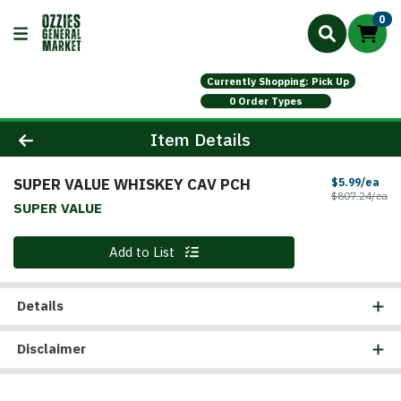
0
Currently Shopping: Pick Up
0 Order Types
Product Details Page
Item Details
SUPER VALUE WHISKEY CAV PCH
Sal
$5.99/ea
Pr
$807.24/ea
SUPER VALUE
Quantity 0
Add to List
Details
Disclaimer