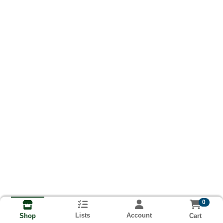
0
Lists
Account
Cart
Shop