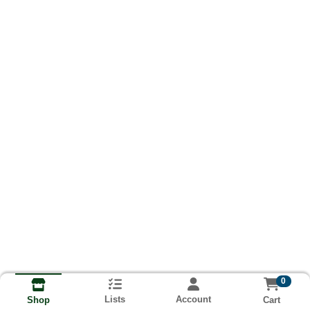
0
Lists
Account
Cart
Shop