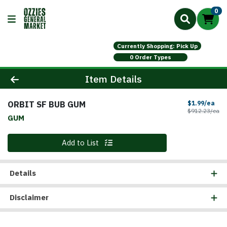
0
Currently Shopping: Pick Up
0 Order Types
Product Details Page
Item Details
ORBIT SF BUB GUM
Sal
$1.99/ea
Pr
$912.23/ea
GUM
Quantity 0
Add to List
Details
Disclaimer