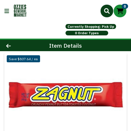
0
Currently Shopping: Pick Up
0 Order Types
Product Details Page
Item Details
Save $807.64 / ea