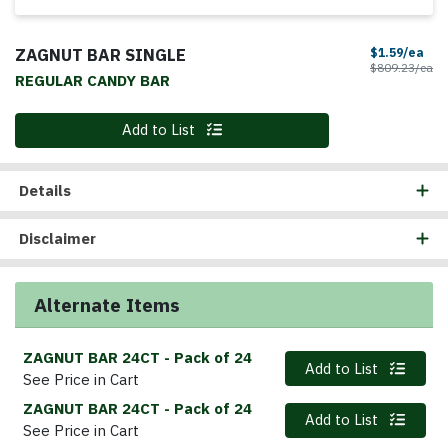
ZAGNUT BAR SINGLE
Sal
$1.59/ea
Pr
$809.23/ea
REGULAR CANDY BAR
Quantity 0
Add to List
Details
Disclaimer
Alternate Items
ZAGNUT BAR 24CT
- Pack of 24
Quantity 0
Add to List
See Price in Cart
ZAGNUT BAR 24CT
- Pack of 24
Quantity 0
Add to List
See Price in Cart