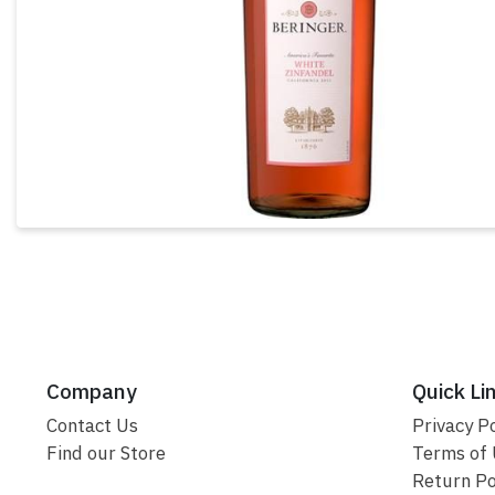
Company
Quick Li
Contact Us
Privacy Po
Find our Store
Terms of
Return Po