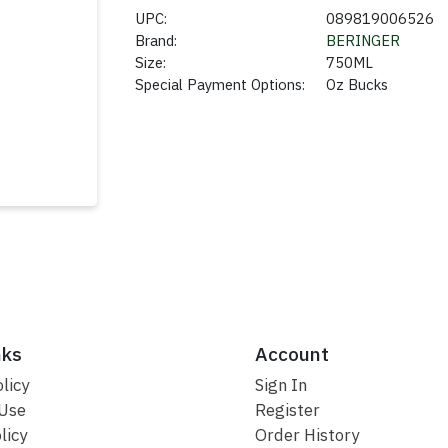
UPC:
089819006526
Brand:
BERINGER
Size:
750ML
Special Payment Options:
Oz Bucks
nks
Account
licy
Sign In
 Use
Register
licy
Order History