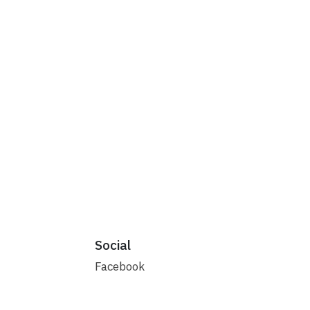
Social
Facebook