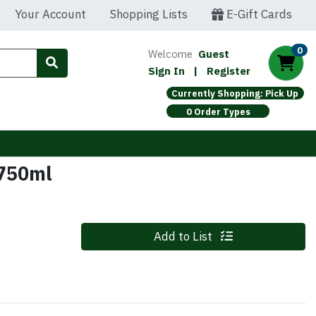
Your Account
Shopping Lists
E-Gift Cards
0
Welcome
Guest
Sign In
|
Register
Currently Shopping: Pick Up
0 Order Types
 750ml
Quantity 0
Add to List