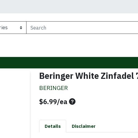
Beringer White Zinfadel
BERINGER
Product Price
$6.99/ea
Details
Disclaimer