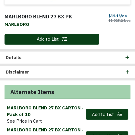
MARLBORO BLEND 27 BX PK
Sale
$11.16/ea
Pr
$1,025.24/ea
MARLBORO
Quantity 0
Add to List
Details
Disclaimer
Alternate Items
MARLBORO BLEND 27 BX CARTON
-
Quantity 0
Pack of 10
Add to List
See Price in Cart
MARLBORO BLEND 27 BX CARTON
-
Quantity 0