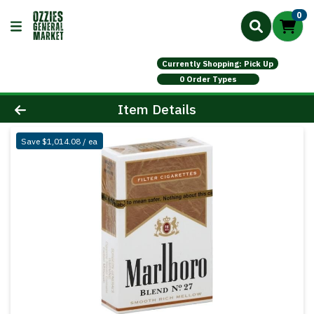
0
Currently Shopping: Pick Up
0 Order Types
Product Details Page
Item Details
Save $1,014.08 / ea