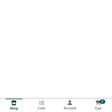
0
Lists
Account
Cart
Shop