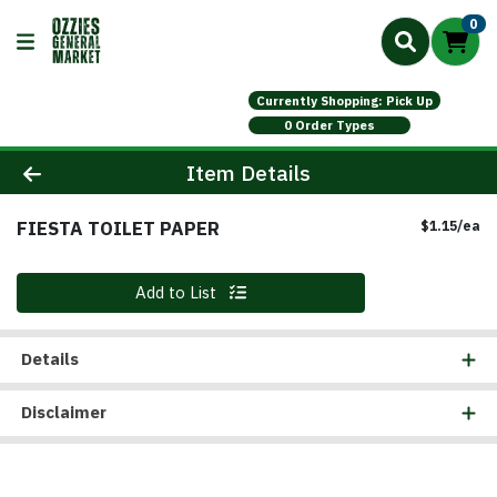
0
Currently Shopping: Pick Up
0 Order Types
Product Details Page
Item Details
FIESTA TOILET PAPER
Pr
$1.15/ea
Quantity 0
Add to List
Details
Disclaimer