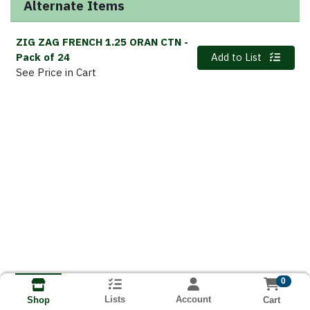
Alternate Items
ZIG ZAG FRENCH 1.25 ORAN CTN
-
Quantity 0
Pack of 24
Add to List
See Price in Cart
0
Lists
Account
Cart
Shop