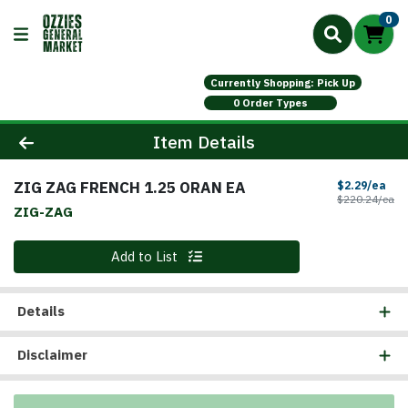
0
Currently Shopping: Pick Up
0 Order Types
Product Details Page
Item Details
ZIG ZAG FRENCH 1.25 ORAN EA
Sal
$2.29/ea
Pr
$220.24/ea
ZIG-ZAG
Quantity 0
Add to List
Details
Disclaimer