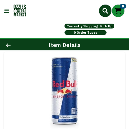
0
Currently Shopping: Pick Up
0 Order Types
Product Details Page
Item Details