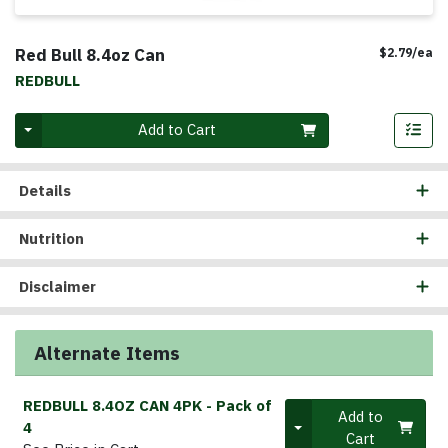
Red Bull 8.4oz Can
Pr
$2.79/ea
REDBULL
Quantity 0
Add to Cart
Details
Nutrition
Disclaimer
Alternate Items
REDBULL 8.4OZ CAN 4PK
- Pack of
Quantity 0
Add to
4
Cart