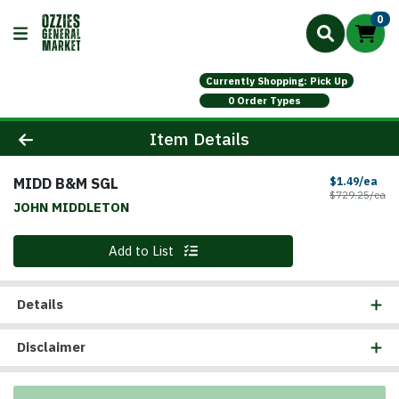
0
Currently Shopping: Pick Up
0 Order Types
Product Details Page
Item Details
MIDD B&M SGL
Sal
$1.49/ea
Pr
$729.25/ea
JOHN MIDDLETON
Quantity 0
Add to List
Details
Disclaimer