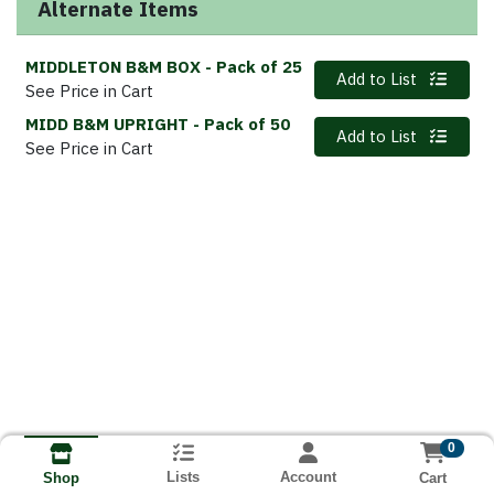
Alternate Items
MIDDLETON B&M BOX
- Pack of 25
Quantity 0
Add to List
See Price in Cart
MIDD B&M UPRIGHT
- Pack of 50
Quantity 0
Add to List
See Price in Cart
0
Lists
Account
Cart
Shop