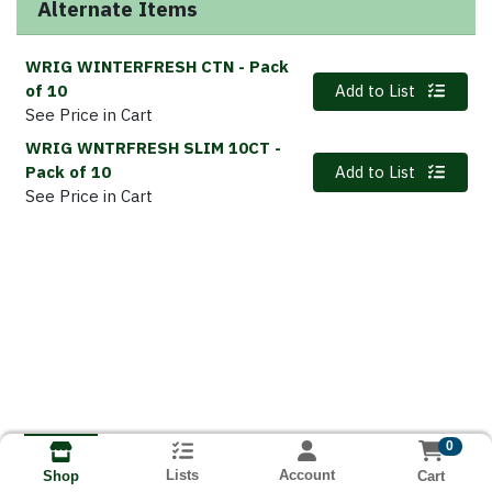
Alternate Items
WRIG WINTERFRESH CTN
- Pack
Quantity 0
of 10
Add to List
See Price in Cart
WRIG WNTRFRESH SLIM 10CT
-
Quantity 0
Pack of 10
Add to List
See Price in Cart
0
Lists
Account
Cart
Shop