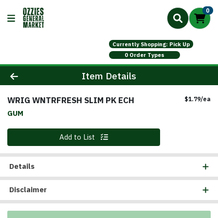
0
Currently Shopping: Pick Up
0 Order Types
Product Details Page
Item Details
WRIG WNTRFRESH SLIM PK ECH
Pr
$1.79/ea
GUM
Quantity 0
Add to List
Details
Disclaimer